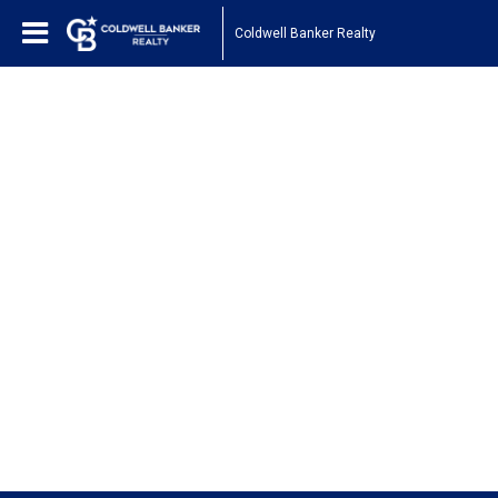
Coldwell Banker Realty