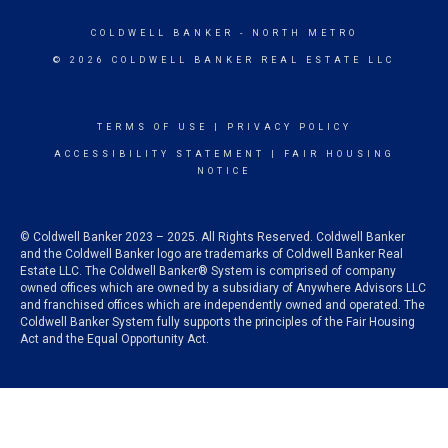
COLDWELL BANKER
- NORTH METRO
© 2026 COLDWELL BANKER REAL ESTATE LLC
TERMS OF USE
|
PRIVACY POLICY
ACCESSIBILITY STATEMENT
|
FAIR HOUSING
NOTICE
© Coldwell Banker 2023 – 2025. All Rights Reserved. Coldwell Banker
and the Coldwell Banker logo are trademarks of Coldwell Banker Real
Estate LLC. The Coldwell Banker® System is comprised of company
owned offices which are owned by a subsidiary of Anywhere Advisors LLC
and franchised offices which are independently owned and operated. The
Coldwell Banker System fully supports the principles of the Fair Housing
Act and the Equal Opportunity Act.