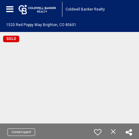
Coldwell Banker Realty
1520 Red Poppy Way Brighton, CO 80601
SOLD
Contact agent