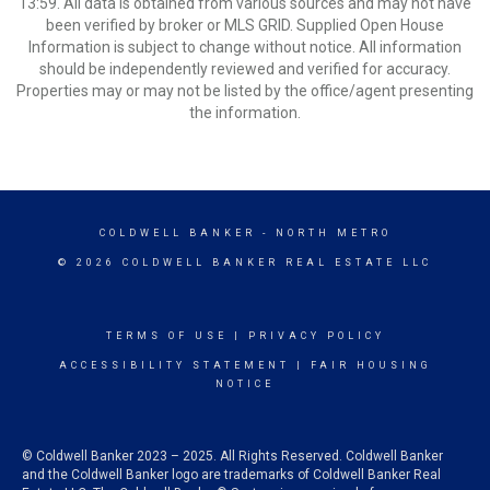
13:59. All data is obtained from various sources and may not have
been verified by broker or MLS GRID. Supplied Open House
Information is subject to change without notice. All information
should be independently reviewed and verified for accuracy.
Properties may or may not be listed by the office/agent presenting
the information.
COLDWELL BANKER
- NORTH METRO
© 2026 COLDWELL BANKER REAL ESTATE LLC
TERMS OF USE
|
PRIVACY POLICY
ACCESSIBILITY STATEMENT
|
FAIR HOUSING
NOTICE
© Coldwell Banker 2023 – 2025. All Rights Reserved. Coldwell Banker
and the Coldwell Banker logo are trademarks of Coldwell Banker Real