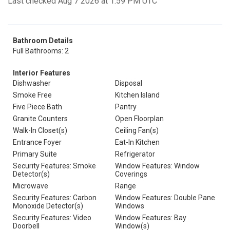
Last checked Aug 7 2026 at 1:59 PM UTC
Bathroom Details
Full Bathrooms: 2
Interior Features
Dishwasher
Disposal
Smoke Free
Kitchen Island
Five Piece Bath
Pantry
Granite Counters
Open Floorplan
Walk-In Closet(s)
Ceiling Fan(s)
Entrance Foyer
Eat-In Kitchen
Primary Suite
Refrigerator
Security Features: Smoke
Window Features: Window
Detector(s)
Coverings
Microwave
Range
Security Features: Carbon
Window Features: Double Pane
Monoxide Detector(s)
Windows
Security Features: Video
Window Features: Bay
Doorbell
Window(s)