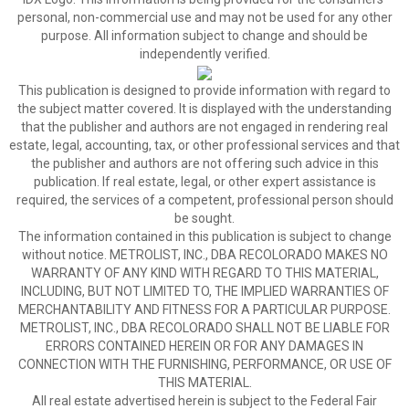
personal, non-commercial use and may not be used for any other
purpose. All information subject to change and should be
independently verified.
This publication is designed to provide information with regard to
the subject matter covered. It is displayed with the understanding
that the publisher and authors are not engaged in rendering real
estate, legal, accounting, tax, or other professional services and that
the publisher and authors are not offering such advice in this
publication. If real estate, legal, or other expert assistance is
required, the services of a competent, professional person should
be sought.
The information contained in this publication is subject to change
without notice. METROLIST, INC., DBA RECOLORADO MAKES NO
WARRANTY OF ANY KIND WITH REGARD TO THIS MATERIAL,
INCLUDING, BUT NOT LIMITED TO, THE IMPLIED WARRANTIES OF
MERCHANTABILITY AND FITNESS FOR A PARTICULAR PURPOSE.
METROLIST, INC., DBA RECOLORADO SHALL NOT BE LIABLE FOR
ERRORS CONTAINED HEREIN OR FOR ANY DAMAGES IN
CONNECTION WITH THE FURNISHING, PERFORMANCE, OR USE OF
THIS MATERIAL.
All real estate advertised herein is subject to the Federal Fair