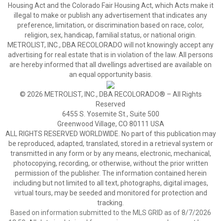
Housing Act and the Colorado Fair Housing Act, which Acts make it
illegal to make or publish any advertisement that indicates any
preference, limitation, or discrimination based on race, color,
religion, sex, handicap, familial status, or national origin.
METROLIST, INC., DBA RECOLORADO will not knowingly accept any
advertising for real estate that is in violation of the law. All persons
are hereby informed that all dwellings advertised are available on
an equal opportunity basis.
© 2026 METROLIST, INC., DBA RECOLORADO® – All Rights
Reserved
6455 S. Yosemite St., Suite 500
Greenwood Village, CO 80111 USA
ALL RIGHTS RESERVED WORLDWIDE. No part of this publication may
be reproduced, adapted, translated, stored in a retrieval system or
transmitted in any form or by any means, electronic, mechanical,
photocopying, recording, or otherwise, without the prior written
permission of the publisher. The information contained herein
including but not limited to all text, photographs, digital images,
virtual tours, may be seeded and monitored for protection and
tracking.
Based on information submitted to the MLS GRID as of 8/7/2026