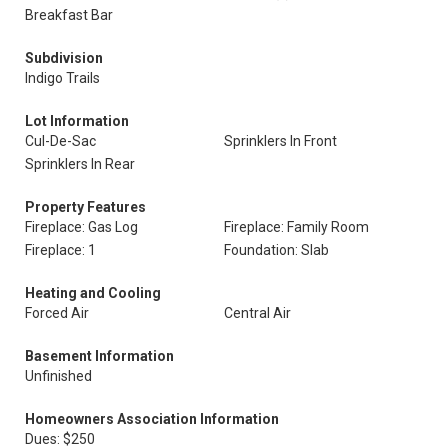
Breakfast Bar
Subdivision
Indigo Trails
Lot Information
Cul-De-Sac
Sprinklers In Front
Sprinklers In Rear
Property Features
Fireplace: Gas Log
Fireplace: Family Room
Fireplace: 1
Foundation: Slab
Heating and Cooling
Forced Air
Central Air
Basement Information
Unfinished
Homeowners Association Information
Dues: $250