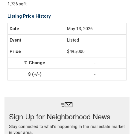
1,736 sqft
Listing Price History
May 13, 2026
Listed
$495,000
-
-