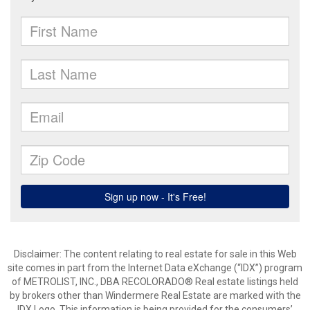
Disclaimer:
The content relating to real estate for sale in this Web
site comes in part from the Internet Data eXchange (“IDX”) program
of METROLIST, INC., DBA RECOLORADO® Real estate listings held
by brokers other than Windermere Real Estate are marked with the
IDX Logo. This information is being provided for the consumers’