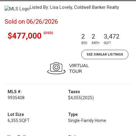
Listed By: Lisa Lovely, Coldwell Banker Realty
Sold on 06/26/2026
(USD)
$477,000
2
2
3,472
BED
BATH
SQFT
SEE SIMILAR LISTINGS
MLS #:
Taxes
9935408
$4,055
(2025)
Lot Size
Type
6,355 SQFT
Single-Family Home