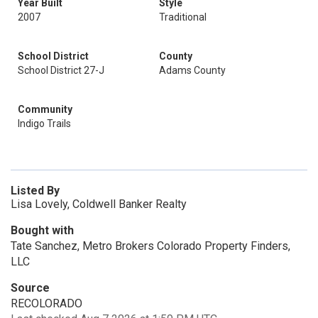
Year Built
Style
2007
Traditional
School District
County
School District 27-J
Adams County
Community
Indigo Trails
Listed By
Lisa Lovely, Coldwell Banker Realty
Bought with
Tate Sanchez, Metro Brokers Colorado Property Finders,
LLC
Source
RECOLORADO