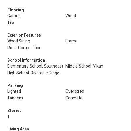
Flooring
Carpet
Wood
Tile
Exterior Features
Wood Siding
Frame
Roof: Composition
School Information
Elementary School: Southeast
Middle School: Vikan
High School: Riverdale Ridge
Parking
Lighted
Oversized
Tandem
Concrete
Stories
1
Living Area